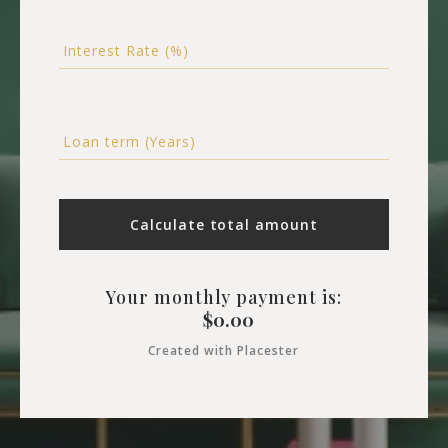
Interest Rate (%)
Loan term (Years)
Calculate total amount
Your monthly payment is:
$
0.00
Created with Placester