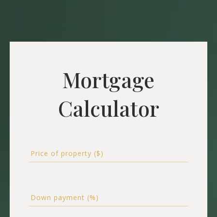
Mortgage
Calculator
Price of property ($)
Down payment (%)