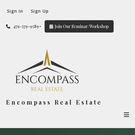
Sign In
Sign Up
479-579-9589
Join Our Seminar/Workshop
Encompass Real Estate