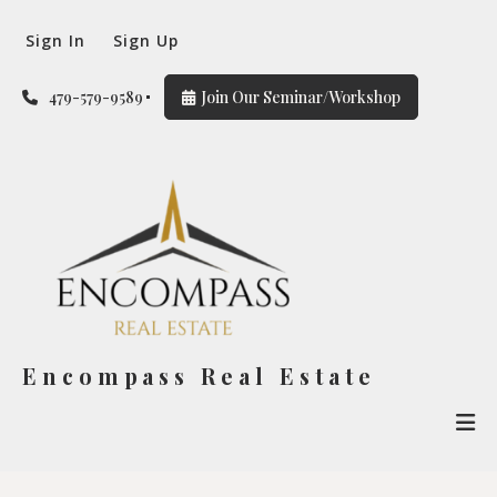
Sign In
Sign Up
479-579-9589
Join Our Seminar/Workshop
Encompass Real Estate