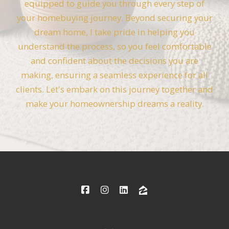
equipped to guide you through every step of
your homebuying journey. Beyond securing your
dream home, I take pride in helping you
understand the process, so you feel comfortable
and confident about the decisions you are
making, ensuring a seamless experience for all
clients. Let's embark on this journey together and
make your homeownership dreams a reality.