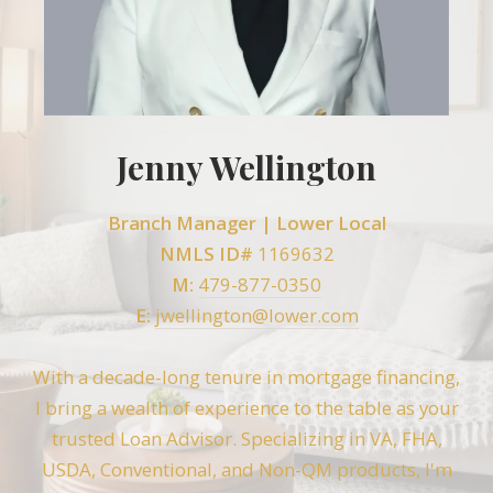
Jenny Wellington
Branch Manager |
Lower Local
NMLS ID#
1169632
M:
479-877-0350
E:
jwellington@lower.com
With a decade-long tenure in mortgage financing,
I bring a wealth of experience to the table as your
trusted Loan Advisor. Specializing in VA, FHA,
USDA, Conventional, and Non-QM products, I'm