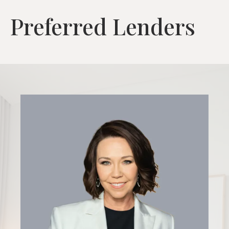
Preferred Lenders