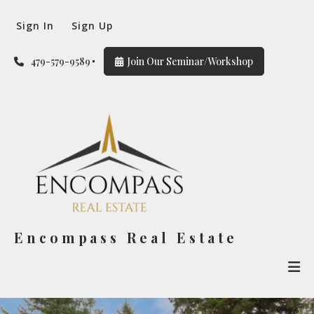
Sign In
Sign Up
479-579-9589
Join Our Seminar/Workshop
Encompass Real Estate