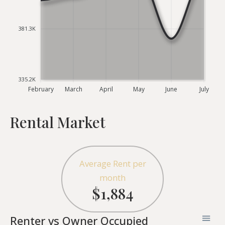
381.3K
335.2K
February
March
April
May
June
July
Rental Market
Average Rent per
month
$1,884
Renter vs Owner Occupied