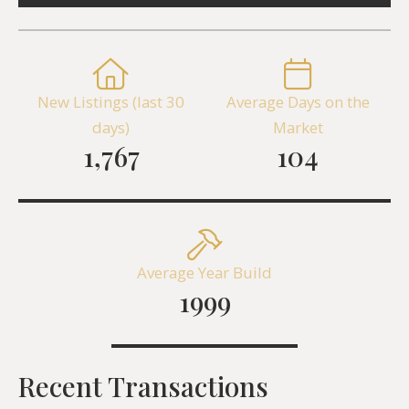
New Listings (last 30
Average Days on the
days)
Market
1,767
104
Average Year Build
1999
Recent Transactions