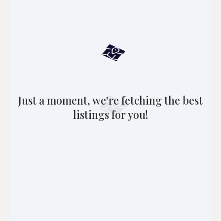
Just a moment, we're fetching the best
listings for you!