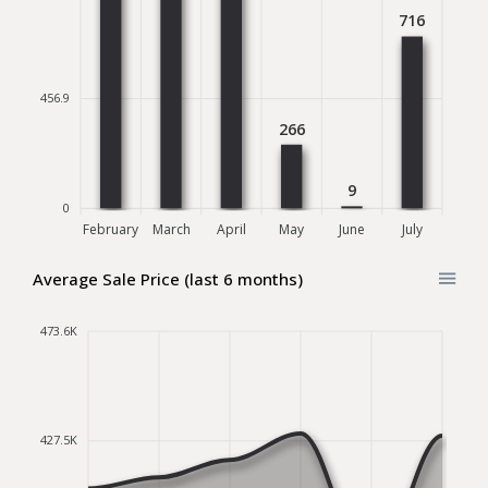
716
456.9
266
9
0
February
March
April
May
June
July
Average Sale Price (last 6 months)
473.6K
427.5K