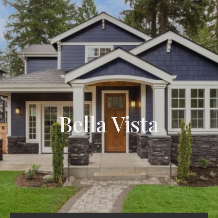
Bella Vista