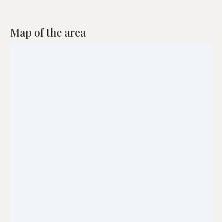
Map of the area