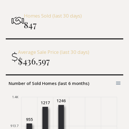
Homes Sold (last 30 days)
847
Average Sale Price (last 30 days)
$436,597
Number of Sold Homes (last 6 months)
1.4K
1246
1217
955
913.7