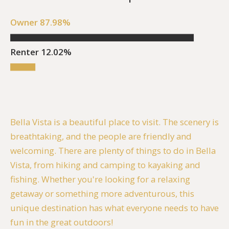
Owner 87.98%
Renter 12.02%
Bella Vista is a beautiful place to visit. The scenery is
breathtaking, and the people are friendly and
welcoming. There are plenty of things to do in Bella
Vista, from hiking and camping to kayaking and
fishing. Whether you're looking for a relaxing
getaway or something more adventurous, this
unique destination has what everyone needs to have
fun in the great outdoors!