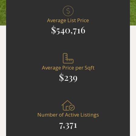
Average List Price
$540,716
Average Price per Sqft
$239
Number of Active Listings
7,371