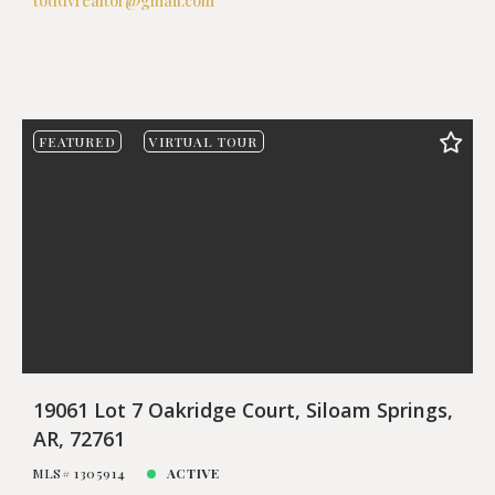
toddvrealtor@gmail.com
FEATURED
VIRTUAL TOUR
19061 Lot 7 Oakridge Court, Siloam Springs,
AR, 72761
MLS# 1305914
ACTIVE