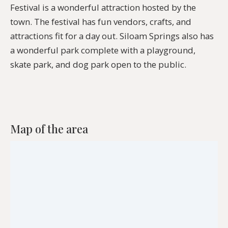
Festival is a wonderful attraction hosted by the
town. The festival has fun vendors, crafts, and
attractions fit for a day out. Siloam Springs also has
a wonderful park complete with a playground,
skate park, and dog park open to the public.
Map of the area