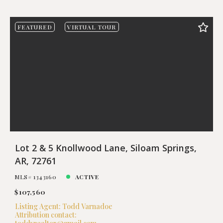
FEATURED
VIRTUAL TOUR
Lot 2 & 5 Knollwood Lane, Siloam Springs,
AR, 72761
MLS# 1343160
ACTIVE
$107,560
Listing Agent: Todd Varnadoe
Attribution contact: