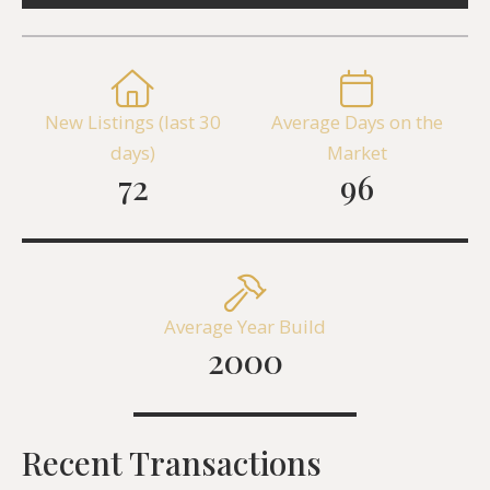
New Listings (last 30
Average Days on the
days)
Market
72
96
Average Year Build
2000
Recent Transactions