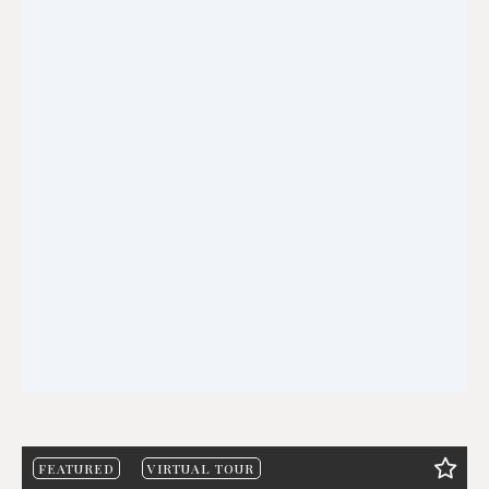
FEATURED
VIRTUAL TOUR