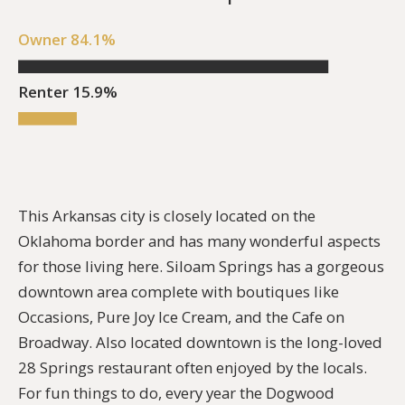
Owner 84.1%
Renter 15.9%
This
Arkansas city is closely located on the
Oklahoma border and has many wonderful aspects
for those living here. Siloam Springs has a gorgeous
downtown area complete with boutiques like
Occasions, Pure Joy Ice Cream, and the Cafe on
Broadway. Also located downtown is the long-loved
28 Springs restaurant often enjoyed by the locals.
For fun things to do, every year the Dogwood