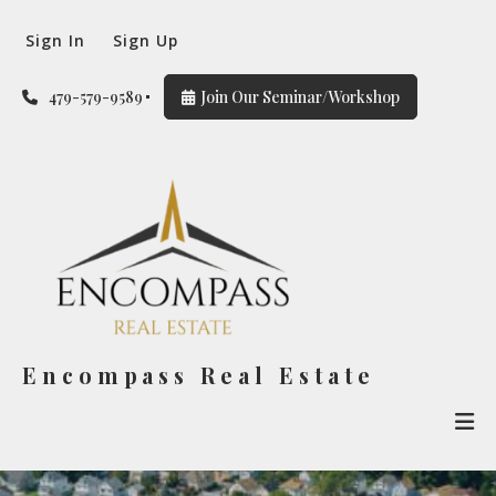
Sign In
Sign Up
479-579-9589
Join Our Seminar/Workshop
Encompass Real Estate