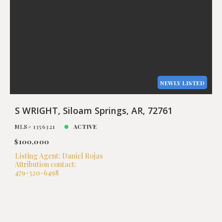
NEWLY LISTED
S WRIGHT, Siloam Springs, AR, 72761
MLS# 1356321
ACTIVE
$100,000
Listing Agent: Daniel Rojas
Attribution contact:
479-320-6498