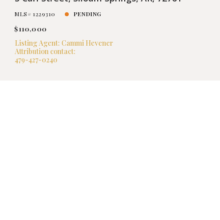
MLS# 1229310
PENDING
$110,000
Listing Agent: Cammi Hevener
Attribution contact:
479-427-0240
FEATURED
VIRTUAL TOUR