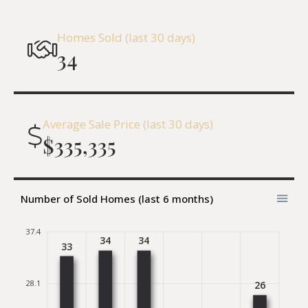
Homes Sold (last 30 days)
34
Average Sale Price (last 30 days)
$335,335
Number of Sold Homes (last 6 months)
37.4
34
34
33
28.1
26