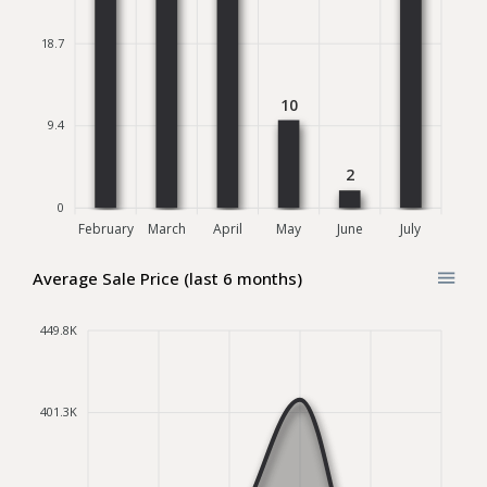
18.7
10
9.4
2
0
February
March
April
May
June
July
Average Sale Price (last 6 months)
449.8K
401.3K