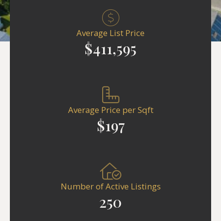
Average List Price
$411,595
Average Price per Sqft
$197
Number of Active Listings
250