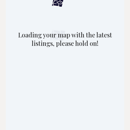
Loading your map with the latest
listings, please hold on!